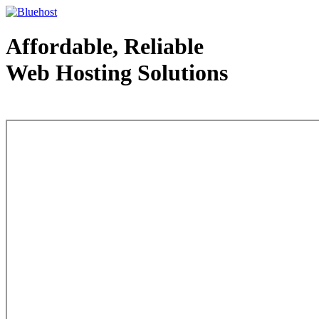
Affordable, Reliable
Web Hosting Solutions
Web Hosting - courtesy of www.bluehost.com